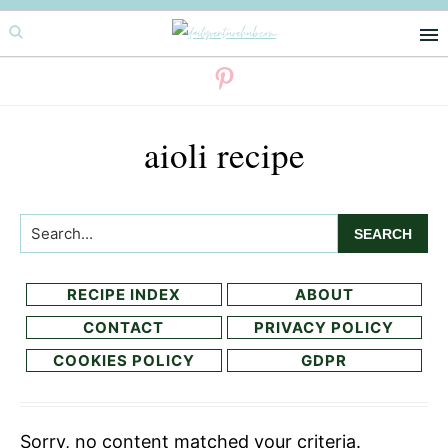
Skip
Skip
to
to
primary
main
navigation
content
aioli recipe
Search...
RECIPE INDEX
ABOUT
CONTACT
PRIVACY POLICY
COOKIES POLICY
GDPR
Sorry, no content matched your criteria.