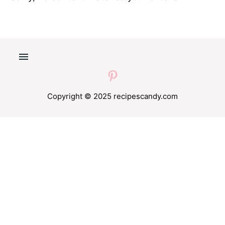
Copyright © 2025 recipescandy.com