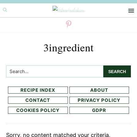
Skip
Skip
to
to
primary
main
navigation
content
3ingredient
Search...
RECIPE INDEX
ABOUT
CONTACT
PRIVACY POLICY
COOKIES POLICY
GDPR
Sorry, no content matched your criteria.