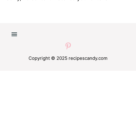
Copyright © 2025 recipescandy.com